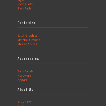
Spring Solo
Back Pads
Customize
Stitch Graphics
Material Options
Thread Colors
Accessories
Tank Panels
Hardware
Apparel
About Us
Since 1972