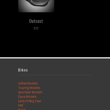
Outcast
GT2
Bikes
Softail Models
Touring Models
Sportster Models
Dyna Models
Early FX/Big Twin
FXR
Rigid