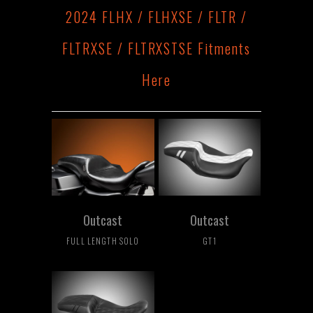
2024 FLHX / FLHXSE / FLTR /
FLTRXSE / FLTRXSTSE Fitments
Here
Outcast
Outcast
FULL LENGTH SOLO
GT1