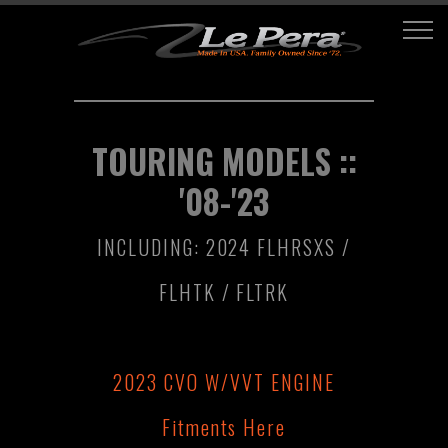
TOURING MODELS ::
'08-'23
INCLUDING: 2024 FLHRSXS /
FLHTK / FLTRK
2023 CVO W/VVT ENGINE
Fitments Here