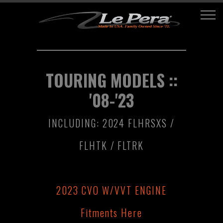
TOURING MODELS ::
'08-'23
INCLUDING: 2024 FLHRSXS /
FLHTK / FLTRK
2023 CVO W/VVT ENGINE
Fitments Here