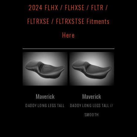
2024 FLHX / FLHXSE / FLTR /
FLTRXSE / FLTRXSTSE Fitments
Here
Maverick
Maverick
DADDY LONG LEGS TALL
DADDY LONG LEGS TALL //
SMOOTH