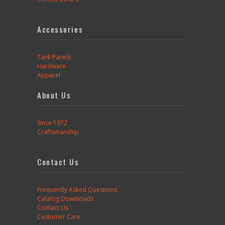
Accessories
Tank Panels
Hardware
Apparel
About Us
Since 1972
Craftsmanship
Contact Us
Frequently Asked Questions
Catalog Downloads
Contact Us
Customer Care