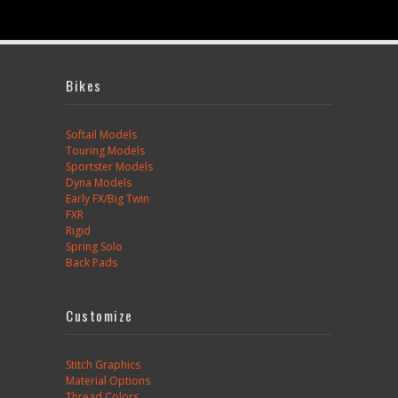
Bikes
Softail Models
Touring Models
Sportster Models
Dyna Models
Early FX/Big Twin
FXR
Rigid
Spring Solo
Back Pads
Customize
Stitch Graphics
Material Options
Thread Colors