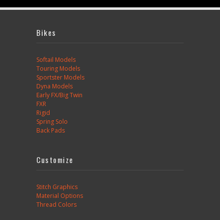
Bikes
Softail Models
Touring Models
Sportster Models
Dyna Models
Early FX/Big Twin
FXR
Rigid
Spring Solo
Back Pads
Customize
Stitch Graphics
Material Options
Thread Colors