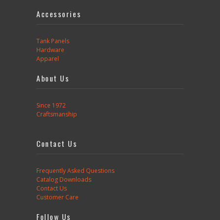
Accessories
Tank Panels
Hardware
Apparel
About Us
Since 1972
Craftsmanship
Contact Us
Frequently Asked Questions
Catalog Downloads
Contact Us
Customer Care
Follow Us