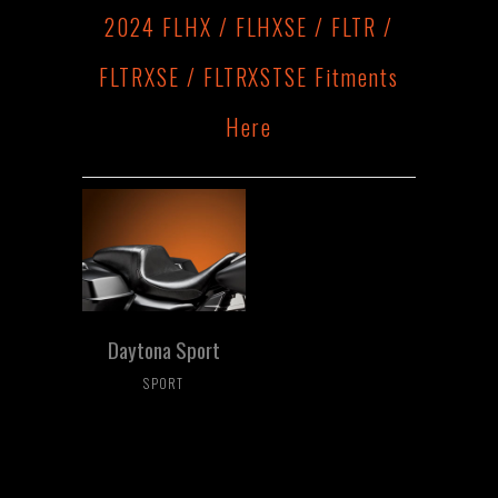
2024 FLHX / FLHXSE / FLTR /
FLTRXSE / FLTRXSTSE Fitments
Here
Daytona Sport
SPORT