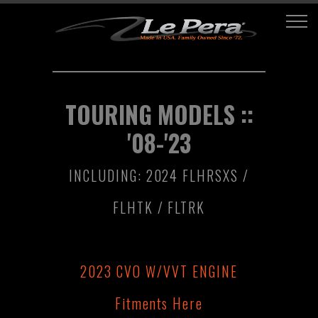
TOURING MODELS ::
'08-'23
INCLUDING: 2024 FLHRSXS /
FLHTK / FLTRK
2023 CVO W/VVT ENGINE
Fitments Here